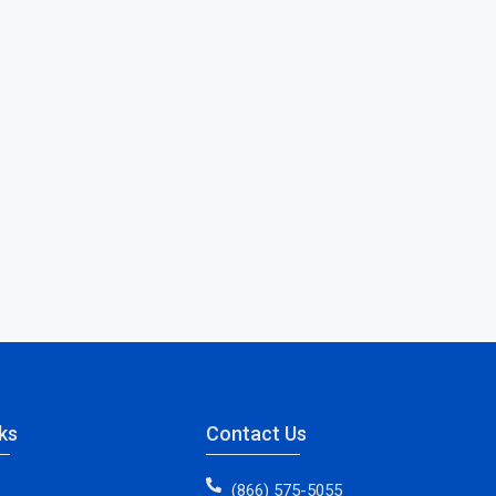
ks
Contact Us
(866) 575-5055