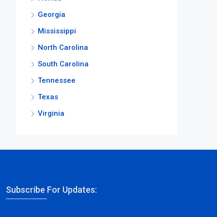
Georgia
Mississippi
North Carolina
South Carolina
Tennessee
Texas
Virginia
Subscribe For Updates: