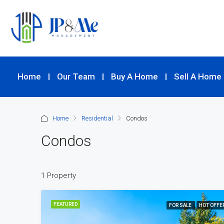
Home
Our Team
Buy A Home
Sell A Home
Home
Residential
Condos
Condos
1 Property
FEATURED
FOR SALE
HOT OFFE