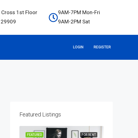
 Cross 1st Floor
9AM-7PM Mon-Fri
C 29909
9AM-2PM Sat
LOGIN
REGISTER
Featured Listings
OR SALE
FEATURED
FOR RENT
FEATURED