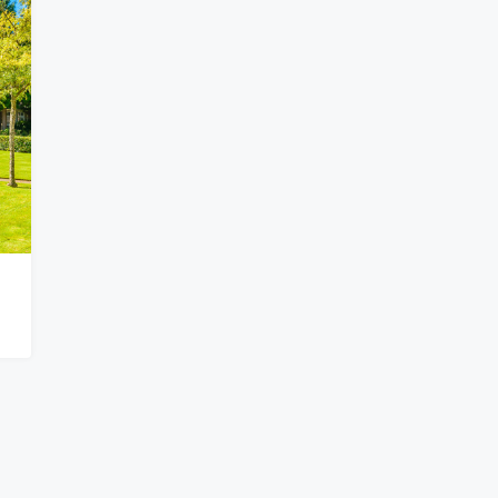
$876,000
Quincy St, Brooklyn, NY, USA