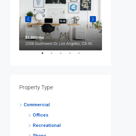
$1,900/mo
$990,000
2208 Southwest Dr, Los Angeles, CA 90043, USA
Property Type
Commercial
Offices
Recreational
Shops