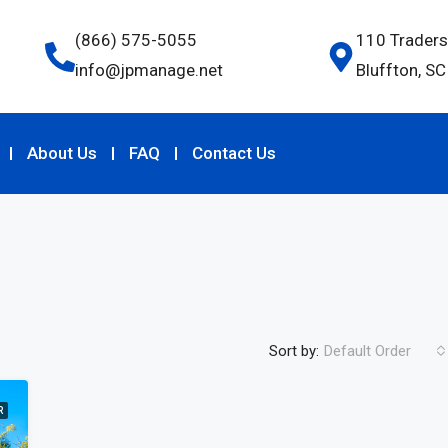
(866) 575-5055
110 Traders
info@jpmanage.net
Bluffton, S
About Us
FAQ
Contact Us
Sort by:
Default Order
R
FEATURED
F