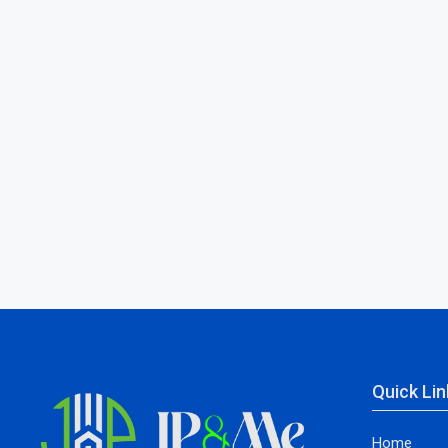
Quick Lin
Home