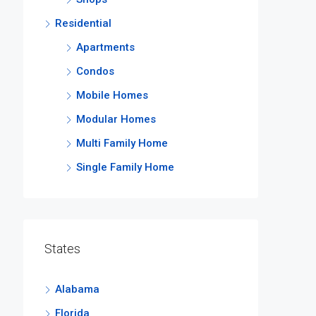
Residential
Apartments
Condos
Mobile Homes
Modular Homes
Multi Family Home
Single Family Home
States
Alabama
Florida