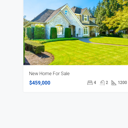
New Home For Sale
$459,000
4
2
1200