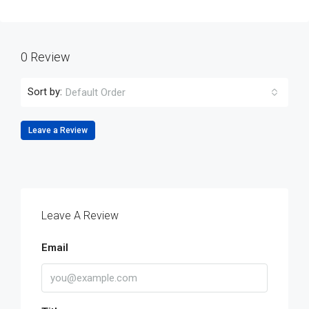
0 Review
Sort by:
Default Order
Leave a Review
Leave A Review
Email