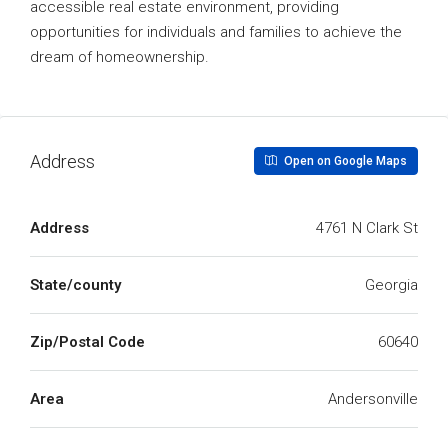
accessible real estate environment, providing
opportunities for individuals and families to achieve the
dream of homeownership.
Address
Open on Google Maps
Address
4761 N Clark St
State/county
Georgia
Zip/Postal Code
60640
Area
Andersonville