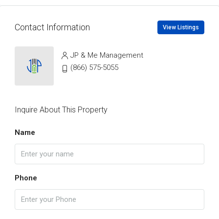
Contact Information
View Listings
JP & Me Management
(866) 575-5055
Inquire About This Property
Name
Phone