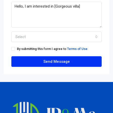
Select
By submitting this form I agree to
Terms of Use
Send Message