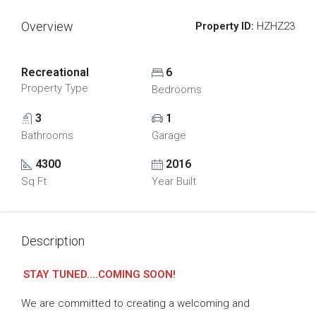
Overview
Property ID:
HZHZ23
Recreational
6
Property Type
Bedrooms
3
1
Bathrooms
Garage
4300
2016
Sq Ft
Year Built
Description
STAY TUNED….COMING SOON!
We are committed to creating a welcoming and