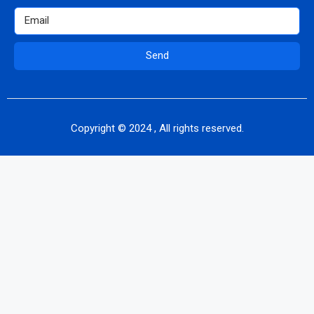
Send
Copyright © 2024 , All rights reserved.