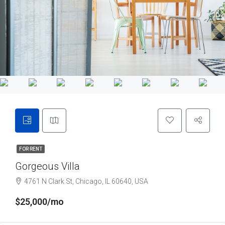
FOR RENT
Gorgeous Villa
4761 N Clark St, Chicago, IL 60640, USA
$25,000/mo