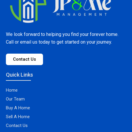
We look forward to helping you find your forever home.
Call or email us today to get started on your journey.
Contact Us
Quick Links
Home
Our Team
Buy A Home
Sell A Home
Contact Us