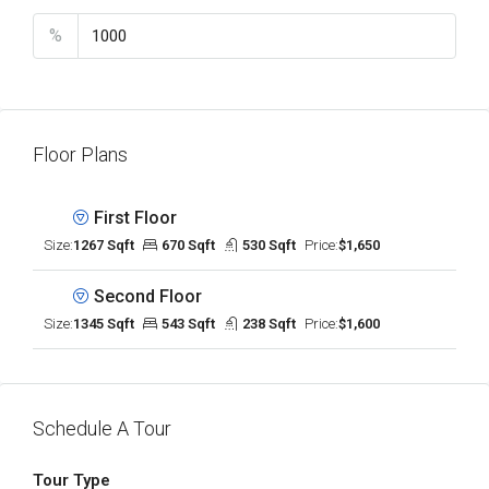
%
Floor Plans
First Floor
Size:
1267 Sqft
670 Sqft
530 Sqft
Price:
$1,650
Second Floor
Size:
1345 Sqft
543 Sqft
238 Sqft
Price:
$1,600
Schedule A Tour
Tour Type