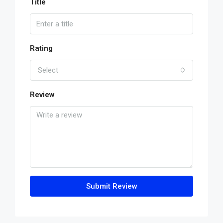
Title
Rating
Select
Review
Submit Review