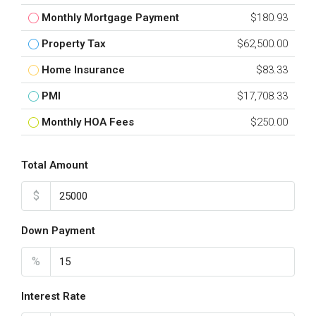
Monthly Mortgage Payment
$180.93
Property Tax
$62,500.00
Home Insurance
$83.33
PMI
$17,708.33
Monthly HOA Fees
$250.00
Total Amount
$
Down Payment
%
Interest Rate