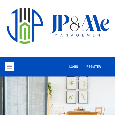
LOGIN
REGISTER