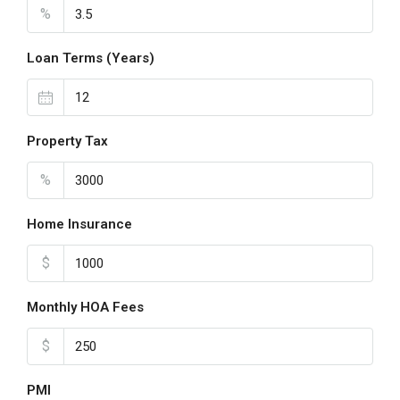
%
Loan Terms (Years)
Property Tax
%
Home Insurance
$
Monthly HOA Fees
$
PMI