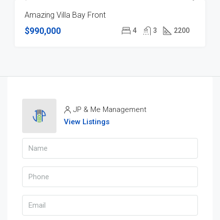
Amazing Villa Bay Front
FOR SALE
$990,000
4
3
2200
JP & Me Management
View Listings