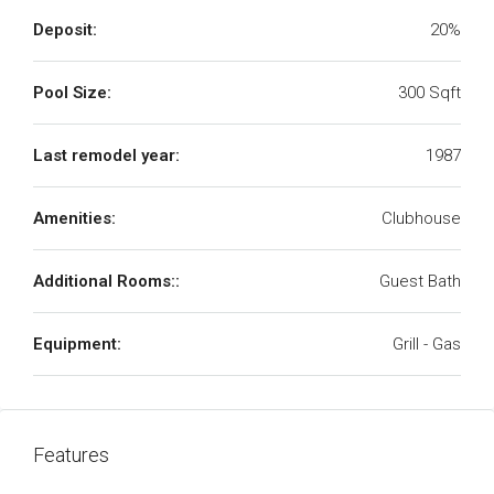
Deposit:
20%
Pool Size:
300 Sqft
Last remodel year:
1987
Amenities:
Clubhouse
Additional Rooms::
Guest Bath
Equipment:
Grill - Gas
Features