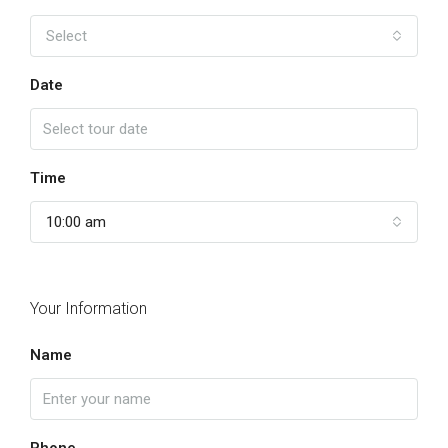
Select
Date
Time
10:00 am
Your Information
Name