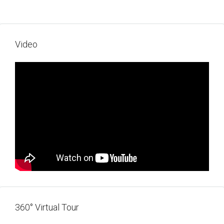
Video
360° Virtual Tour