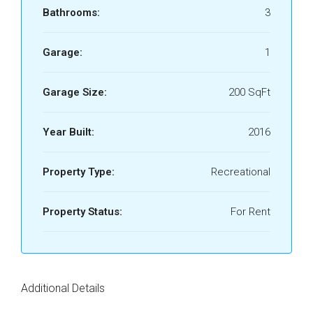
Bathrooms:
3
Garage:
1
Garage Size:
200 SqFt
Year Built:
2016
Property Type:
Recreational
Property Status:
For Rent
Additional Details