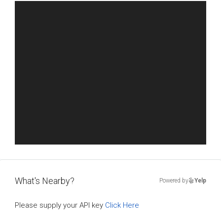
What's Nearby?
Powered by
Yelp
Please supply your API key
Click Here