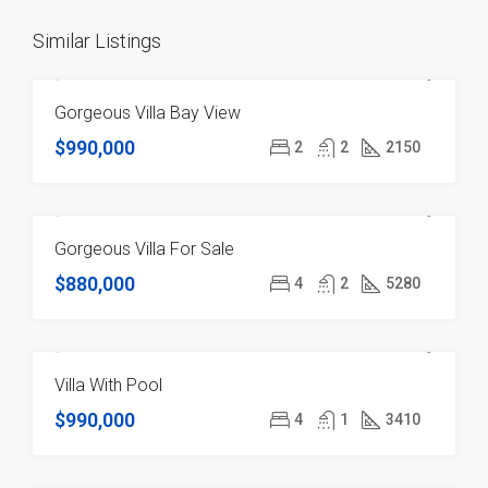
Similar Listings
Gorgeous Villa Bay View
FOR SALE
$990,000
2
2
2150
Gorgeous Villa For Sale
FOR SALE
$880,000
4
2
5280
Villa With Pool
FEATURED
FOR SALE
HOT OFFER
$990,000
4
1
3410