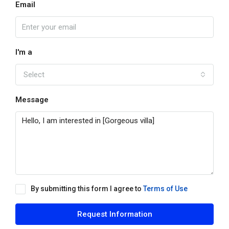
Email
I'm a
Select
Message
By submitting this form I agree to
Terms of Use
Request Information