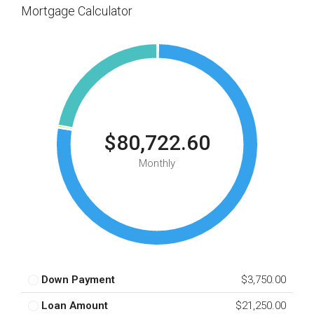
Mortgage Calculator
$80,722.60
Monthly
Down Payment
$3,750.00
Loan Amount
$21,250.00