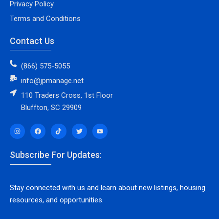
Privacy Policy
Terms and Conditions
Contact Us
(866) 575-5055
info@jpmanage.net
110 Traders Cross, 1st Floor
Bluffton, SC 29909
Subscribe For Updates:
Stay connected with us and learn about new listings, housing
resources, and opportunities.