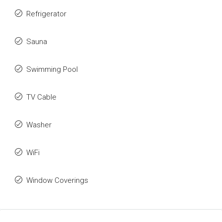
Refrigerator
Sauna
Swimming Pool
TV Cable
Washer
WiFi
Window Coverings