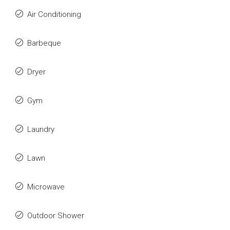
Air Conditioning
Barbeque
Dryer
Gym
Laundry
Lawn
Microwave
Outdoor Shower