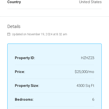
Country
United States
Details
Updated on November 19, 2024 at 8:32 am
Property ID:
HZHZ23
Price:
$25,000/mo
Property Size:
4300 Sq Ft
Bedrooms:
6