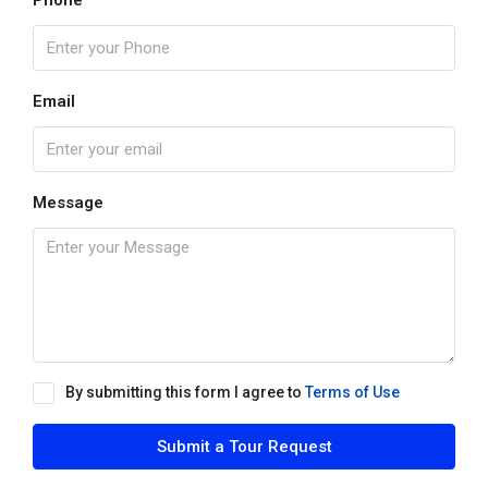
Phone
Email
Message
By submitting this form I agree to
Terms of Use
Submit a Tour Request