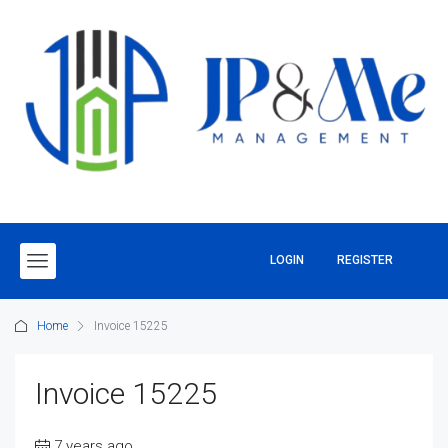
LOGIN
REGISTER
Home
Invoice 15225
Invoice 15225
7 years ago