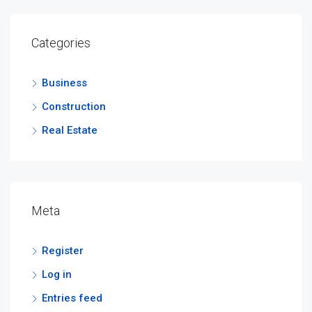
Categories
Business
Construction
Real Estate
Meta
Register
Log in
Entries feed