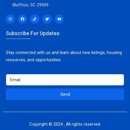
Bluffton, SC 29909
Subscribe For Updates:
Stay connected with us and learn about new listings, housing
resources, and opportunities.
Send
Copyright © 2024 , All rights reserved.