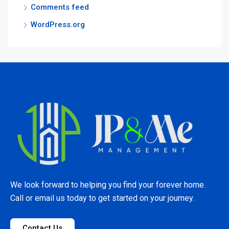
Comments feed
WordPress.org
We look forward to helping you find your forever home.
Call or email us today to get started on your journey.
Contact Us