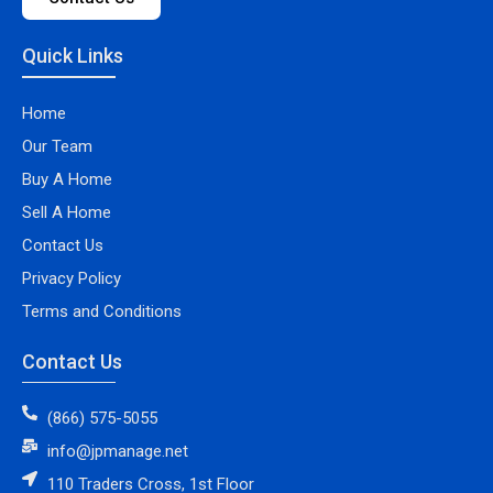
Quick Links
Home
Our Team
Buy A Home
Sell A Home
Contact Us
Privacy Policy
Terms and Conditions
Contact Us
(866) 575-5055
info@jpmanage.net
110 Traders Cross, 1st Floor