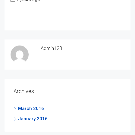
Admin123
Archives
March 2016
January 2016