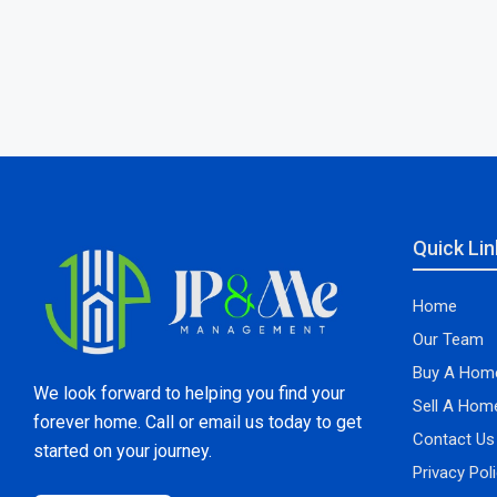
Quick Lin
Home
Our Team
Buy A Hom
We look forward to helping you find your
Sell A Hom
forever home. Call or email us today to get
Contact Us
started on your journey.
Privacy Pol