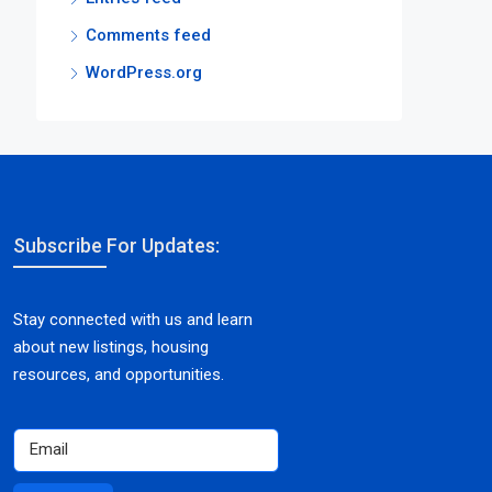
Comments feed
WordPress.org
Subscribe For Updates:
Stay connected with us and learn
about new listings, housing
resources, and opportunities.