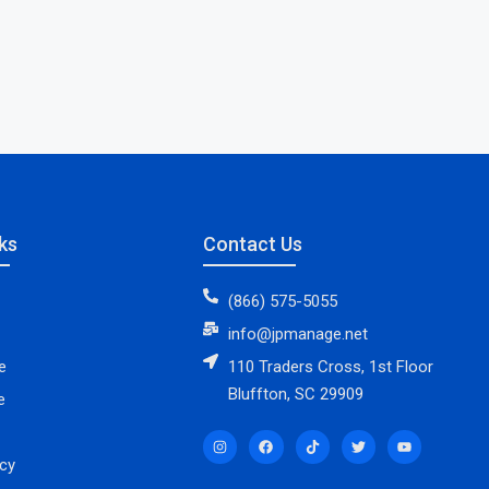
ks
Contact Us
(866) 575-5055
info@jpmanage.net
e
110 Traders Cross, 1st Floor
Bluffton, SC 29909
e
icy