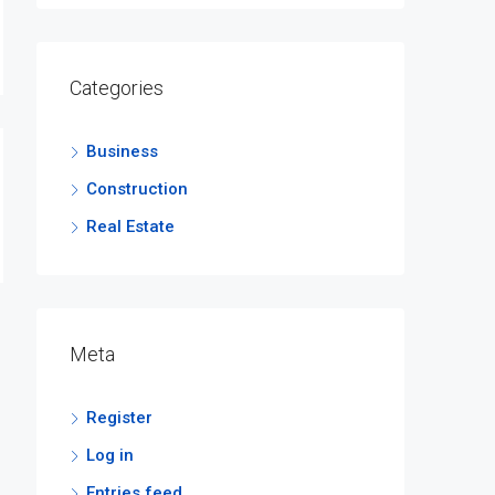
Categories
Business
Construction
Real Estate
Meta
Register
Log in
Entries feed