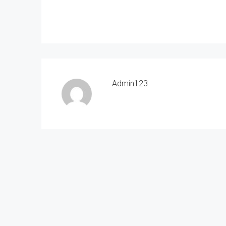
Admin123