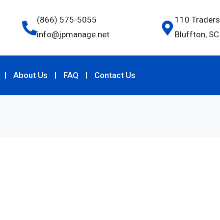
(866) 575-5055
110 Traders
info@jpmanage.net
Bluffton, S
About Us
FAQ
Contact Us