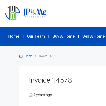
Home
Our Team
Buy A Home
Sell A Home
Home
Invoice 14578
Invoice 14578
7 years ago