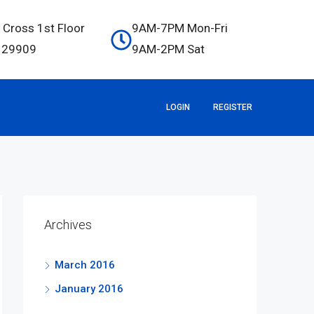
 Cross 1st Floor
9AM-7PM Mon-Fri
C 29909
9AM-2PM Sat
LOGIN
REGISTER
Archives
March 2016
January 2016