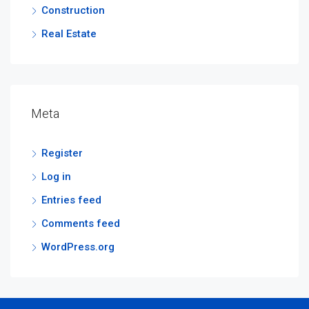
Construction
Real Estate
Meta
Register
Log in
Entries feed
Comments feed
WordPress.org