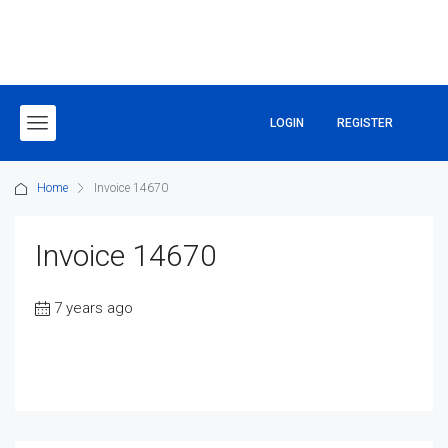
LOGIN
REGISTER
Home
Invoice 14670
Invoice 14670
7 years ago