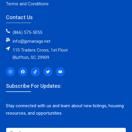
Terms and Conditions
Contact Us
(866) 575-5055
info@jpmanage.net
110 Traders Cross, 1st Floor
Bluffton, SC 29909
Subscribe For Updates:
Stay connected with us and learn about new listings, housing
resources, and opportunities.