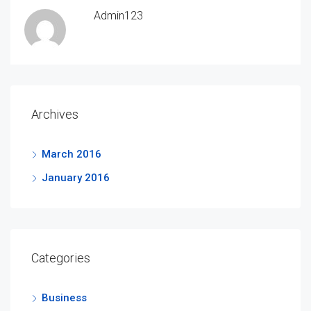
Admin123
Archives
March 2016
January 2016
Categories
Business