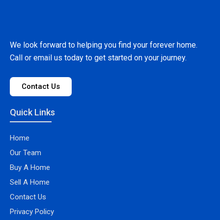
We look forward to helping you find your forever home.
Call or email us today to get started on your journey.
Contact Us
Quick Links
Home
Our Team
Buy A Home
Sell A Home
Contact Us
Privacy Policy