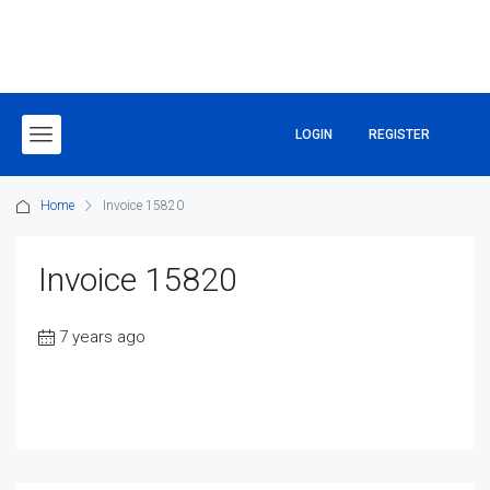
LOGIN
REGISTER
Home
Invoice 15820
Invoice 15820
7 years ago