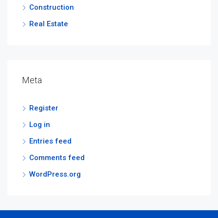
Construction
Real Estate
Meta
Register
Log in
Entries feed
Comments feed
WordPress.org