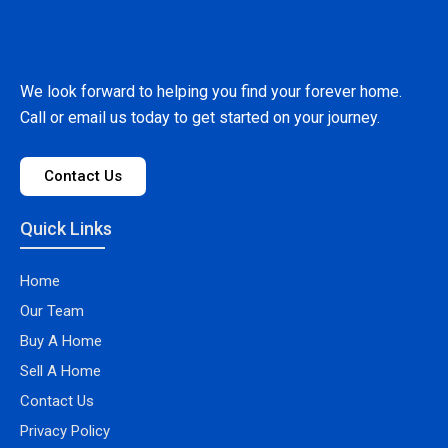
We look forward to helping you find your forever home.
Call or email us today to get started on your journey.
Contact Us
Quick Links
Home
Our Team
Buy A Home
Sell A Home
Contact Us
Privacy Policy