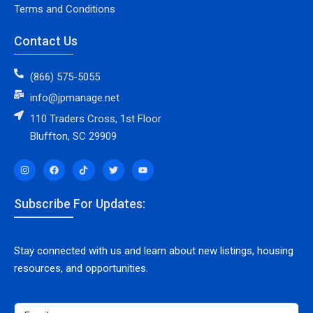
Terms and Conditions
Contact Us
(866) 575-5055
info@jpmanage.net
110 Traders Cross, 1st Floor
Bluffton, SC 29909
Subscribe For Updates:
Stay connected with us and learn about new listings, housing
resources, and opportunities.