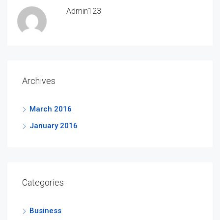
Admin123
Archives
March 2016
January 2016
Categories
Business