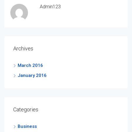
Admin123
Archives
March 2016
January 2016
Categories
Business