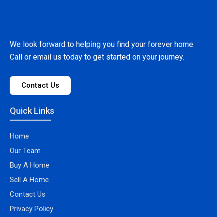
We look forward to helping you find your forever home.
Call or email us today to get started on your journey.
Contact Us
Quick Links
Home
Our Team
Buy A Home
Sell A Home
Contact Us
Privacy Policy