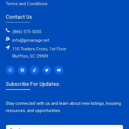
Terms and Conditions
Contact Us
(866) 575-5055
info@jpmanage.net
110 Traders Cross, 1st Floor
Bluffton, SC 29909
Subscribe For Updates:
Stay connected with us and learn about new listings, housing
resources, and opportunities.