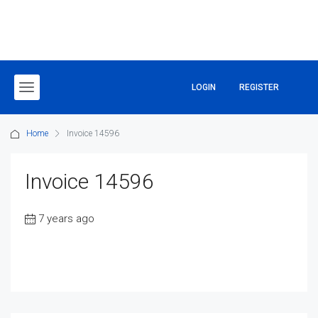
LOGIN
REGISTER
Home
Invoice 14596
Invoice 14596
7 years ago