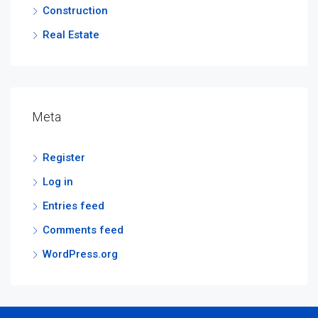
Construction
Real Estate
Meta
Register
Log in
Entries feed
Comments feed
WordPress.org