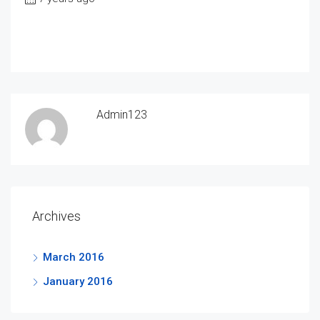
Admin123
Archives
March 2016
January 2016