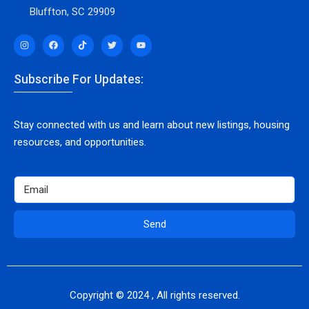
Bluffton, SC 29909
Subscribe For Updates:
Stay connected with us and learn about new listings, housing
resources, and opportunities.
Send
Copyright © 2024 , All rights reserved.