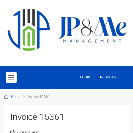
LOGIN
REGISTER
Home
Invoice 15361
Invoice 15361
7 years ago