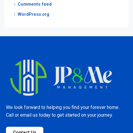
Comments feed
WordPress.org
We look forward to helping you find your forever home.
Call or email us today to get started on your journey.
Contact Us