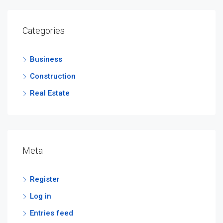
Categories
Business
Construction
Real Estate
Meta
Register
Log in
Entries feed