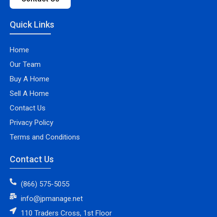
Quick Links
Home
Our Team
Buy A Home
Sell A Home
Contact Us
Privacy Policy
Terms and Conditions
Contact Us
(866) 575-5055
info@jpmanage.net
110 Traders Cross, 1st Floor