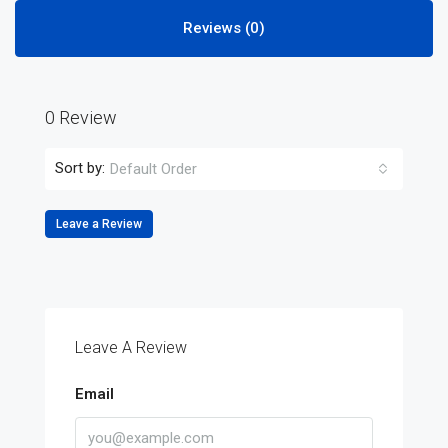
Reviews (0)
0 Review
Sort by:
Default Order
Leave a Review
Leave A Review
Email