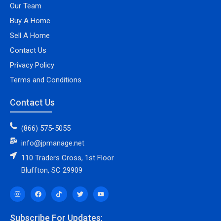
Our Team
Buy A Home
Sell A Home
Contact Us
Privacy Policy
Terms and Conditions
Contact Us
(866) 575-5055
info@jpmanage.net
110 Traders Cross, 1st Floor
Bluffton, SC 29909
Subscribe For Updates: