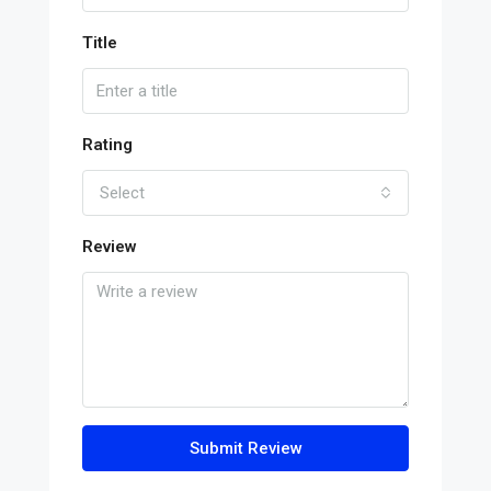
Title
Rating
Select
Review
Submit Review