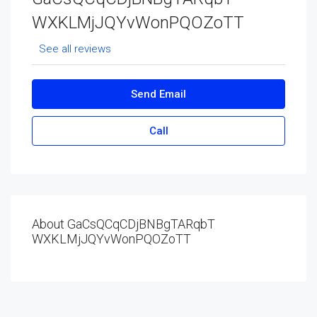
WXKLMjJQYvWonPQOZoTT
See all reviews
Send Email
Call
About GaCsQCqCDjBNBgTARqbT
WXKLMjJQYvWonPQOZoTT