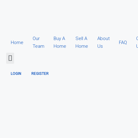
Our
Buy A
Sell A
About
Home
FAQ
Team
Home
Home
Us
LOGIN
REGISTER