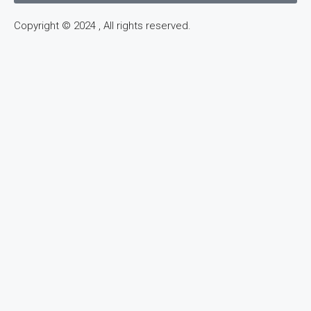
Copyright © 2024 , All rights reserved.