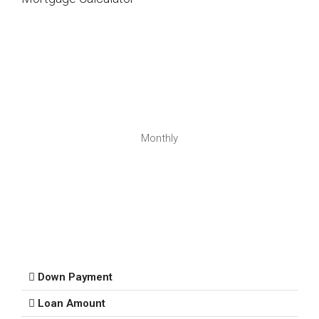
Monthly
Down Payment
Loan Amount