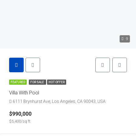
9
FEATURED
FOR SALE
HOT OFFER
Villa With Pool
6111 Brynhurst Ave, Los Angeles, CA 90043, USA
$990,000
$5,400/sq ft