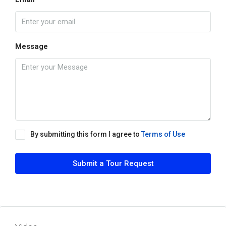
Message
By submitting this form I agree to
Terms of Use
Submit a Tour Request