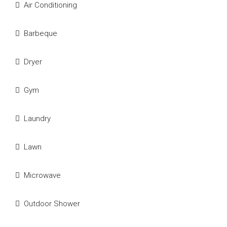
Air Conditioning
Barbeque
Dryer
Gym
Laundry
Lawn
Microwave
Outdoor Shower