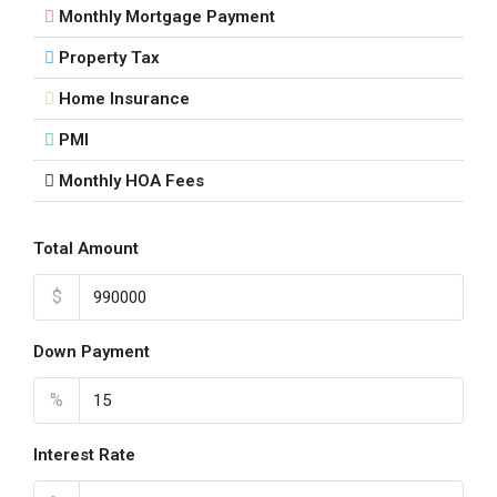
Monthly Mortgage Payment
Property Tax
Home Insurance
PMI
Monthly HOA Fees
Total Amount
$
Down Payment
%
Interest Rate