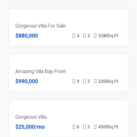
FOR
Gorgeous Villa For Sale
SALE
$880,000
4
2
5280
Sq Ft
FOR
Amazing Villa Bay Front
SALE
$990,000
4
3
2200
Sq Ft
FOR
Gorgeous Villa
RENT
$25,000/mo
6
3
4300
Sq Ft