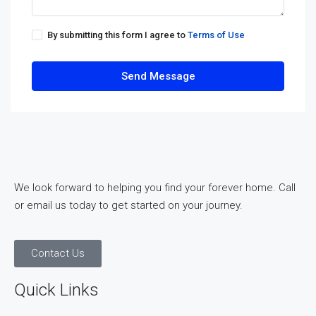
By submitting this form I agree to
Terms of Use
Send Message
We look forward to helping you find your forever home. Call
or email us today to get started on your journey.
Contact Us
Quick Links