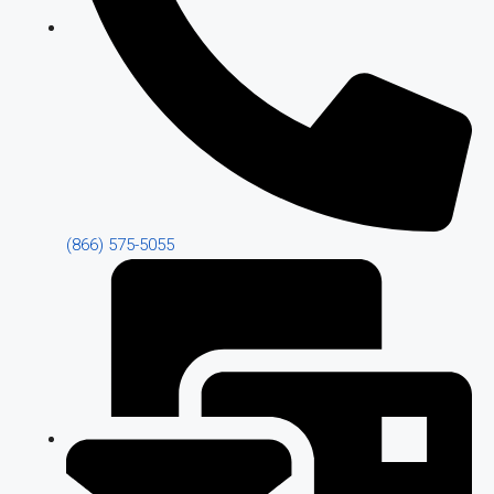
(866) 575-5055