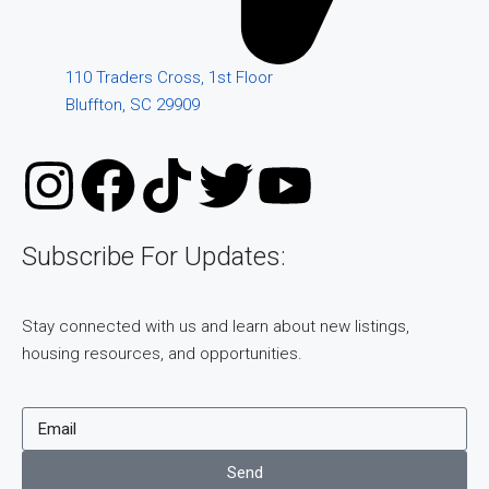
110 Traders Cross, 1st Floor
Bluffton, SC 29909
Subscribe For Updates:
Stay connected with us and learn about new listings,
housing resources, and opportunities.
Send