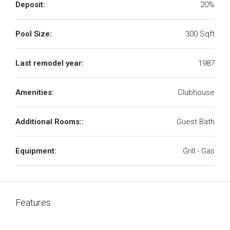
Deposit:
20%
Pool Size:
300 Sqft
Last remodel year:
1987
Amenities:
Clubhouse
Additional Rooms::
Guest Bath
Equipment:
Grill - Gas
Features