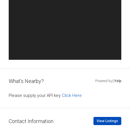
What's Nearby?
Powered by
Yelp
Please supply your API key
Click Here
Contact Information
View Listings