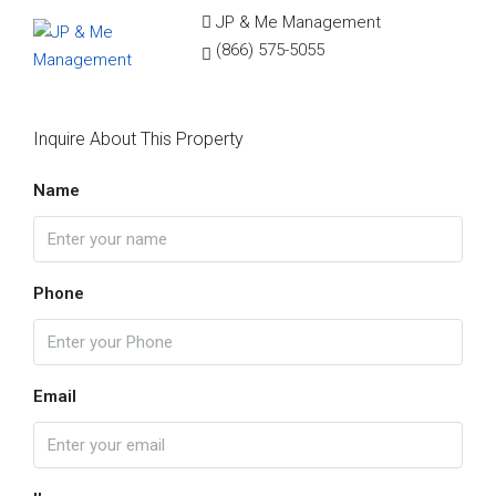
JP & Me Management
(866) 575-5055
Inquire About This Property
Name
Phone
Email