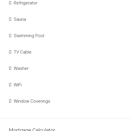
Refrigerator
Sauna
Swimming Pool
TV Cable
Washer
WiFi
Window Coverings
Mortgage Calculator