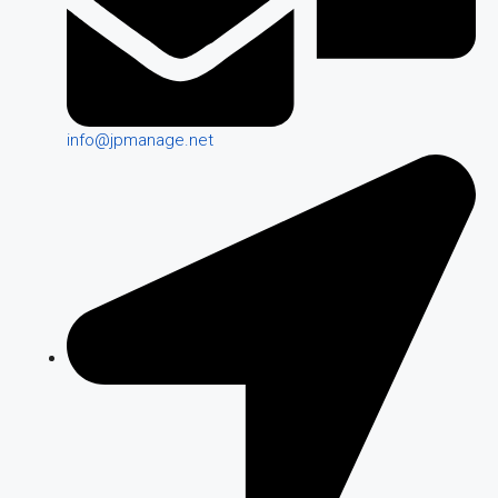
info@jpmanage.net