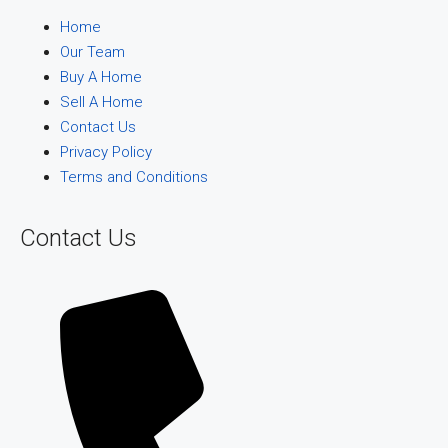
Home
Our Team
Buy A Home
Sell A Home
Contact Us
Privacy Policy
Terms and Conditions
Contact Us