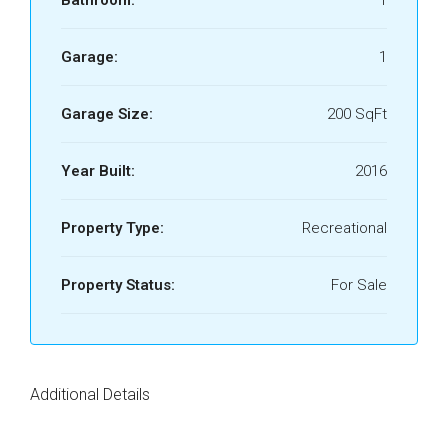
Bathroom:
1
Garage:
1
Garage Size:
200 SqFt
Year Built:
2016
Property Type:
Recreational
Property Status:
For Sale
Additional Details