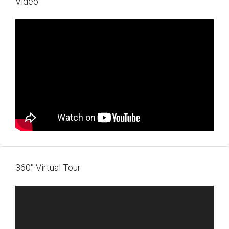
Video
360° Virtual Tour