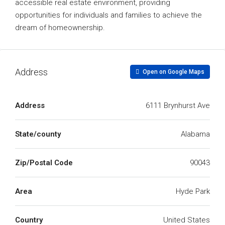
accessible real estate environment, providing
opportunities for individuals and families to achieve the
dream of homeownership.
Address
Open on Google Maps
Address
6111 Brynhurst Ave
State/county
Alabama
Zip/Postal Code
90043
Area
Hyde Park
Country
United States