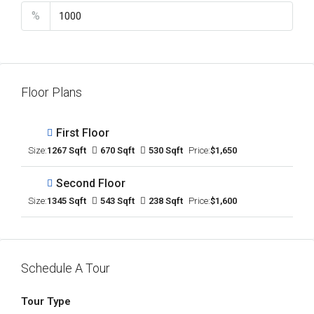
%
Floor Plans
First Floor
Size:
1267 Sqft
670 Sqft
530 Sqft
Price:
$1,650
Second Floor
Size:
1345 Sqft
543 Sqft
238 Sqft
Price:
$1,600
Schedule A Tour
Tour Type