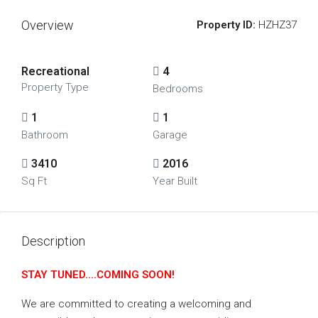
Overview
Property ID:
HZHZ37
Recreational
4
Property Type
Bedrooms
1
1
Bathroom
Garage
3410
2016
Sq Ft
Year Built
Description
STAY TUNED….COMING SOON!
We are committed to creating a welcoming and