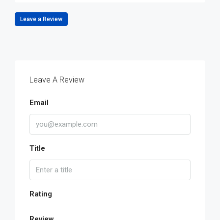
Leave a Review
Leave A Review
Email
Title
Rating
Review